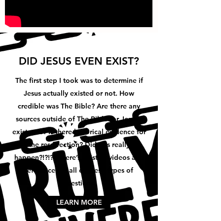
DID JESUS EVEN EXIST?
The first step I took was to determine if
Jesus actually existed or not. How
credible was The Bible? Are there any
sources outside of The Bible for Jesus’s
existence? Is there historical evidence for
the resurrection? Did this really
happen?!?!?!? Here’s a list of videos and
references to all of these types of
questions.
LEARN MORE