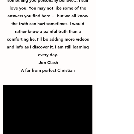
something you personally believe… I still
love you. You may not like some of the
answers you find here…. but we all know
the truth can hurt sometimes. I would
rather know a painful truth than a
comforting lie. I’ll be adding more videos
and info as I discover it. I am still learning
every day.
-Jon Clash
A far from perfect Christian