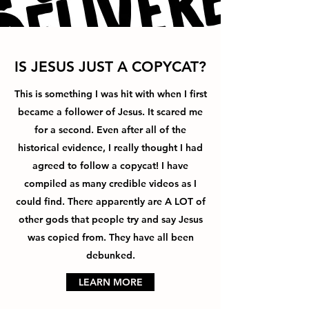
IS JESUS JUST A COPYCAT?
This is something I was hit with when I first
became a follower of Jesus. It scared me
for a second. Even after all of the
historical evidence, I really thought I had
agreed to follow a copycat! I have
compiled as many credible videos as I
could find. There apparently are A LOT of
other gods that people try and say Jesus
was copied from. They have all been
debunked.
LEARN MORE