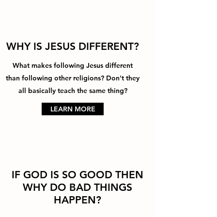
WHY IS JESUS DIFFERENT?
What makes following Jesus different
than following other religions? Don't they
all basically teach the same thing?
LEARN MORE
IF GOD IS SO GOOD THEN
WHY DO BAD THINGS
HAPPEN?