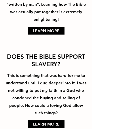
“written by man”. Learning how The Bible
was actually put together is extremely
enlightening!
LEARN MORE
DOES THE BIBLE SUPPORT
SLAVERY?
This is something that was hard for me to
understand until I dug deeper into it. I was
not willing to put my faith in a God who
condoned the buying and selling of
people. How could a loving God allow
such things?
LEARN MORE