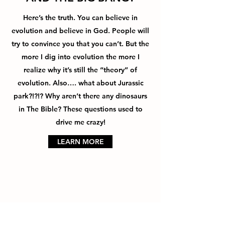
Here’s the truth. You can believe in
evolution and believe in God. People will
try to convince you that you can’t. But the
more I dig into evolution the more I
realize why it’s still the “theory” of
evolution. Also…. what about Jurassic
park?!?!? Why aren’t there any dinosaurs
in The Bible? These questions used to
drive me crazy!
LEARN MORE
ISN’T THE BIBLE FULL OF
ERRORS?