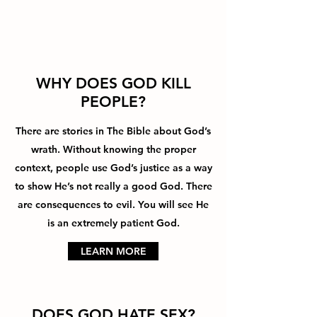
WHY DOES GOD KILL
PEOPLE?
There are stories in The Bible about God’s
wrath. Without knowing the proper
context, people use God’s justice as a way
to show He’s not really a good God. There
are consequences to evil. You will see He
is an extremely patient God.
LEARN MORE
DOES GOD HATE SEX?