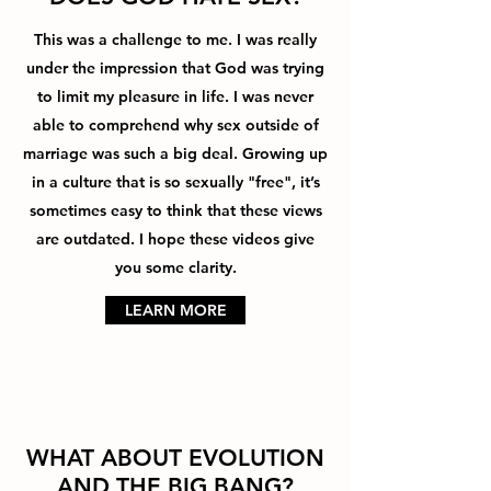
This was a challenge to me. I was really
under the impression that God was trying
to limit my pleasure in life. I was never
able to comprehend why sex outside of
marriage was such a big deal. Growing up
in a culture that is so sexually "free", it’s
sometimes easy to think that these views
are outdated. I hope these videos give
you some clarity.
LEARN MORE
WHAT ABOUT EVOLUTION
AND THE BIG BANG?