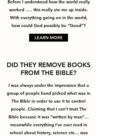
Before I understood how the world really
worked ….. this really ate me up inside.
With everything going on in the world,
how could God possibly be “Good”?
LEARN MORE
DID THEY REMOVE BOOKS
FROM THE BIBLE?
I was always under the impression that a
group of people hand picked what was in
The Bible in order to use it to control
people. Claiming that I can’t trust The
Bible because it was “written by man”…
meanwhile everything I’ve ever read in
school about history, science etc… was