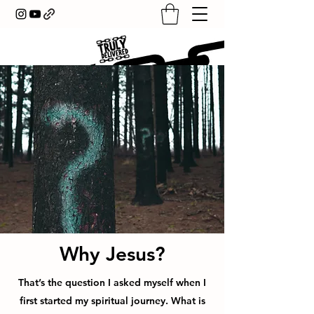
Why Jesus?
That’s the question I asked myself when I
first started my spiritual journey. What is