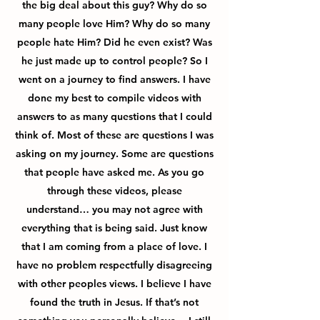
the big deal about this guy? Why do so
many people love Him? Why do so many
people hate Him? Did he even exist? Was
he just made up to control people? So I
went on a journey to find answers. I have
done my best to compile videos with
answers to as many questions that I could
think of. Most of these are questions I was
asking on my journey. Some are questions
that people have asked me. As you go
through these videos, please
understand… you may not agree with
everything that is being said. Just know
that I am coming from a place of love. I
have no problem respectfully disagreeing
with other peoples views. I believe I have
found the truth in Jesus. If that’s not