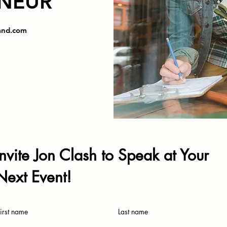
NEUR
and.com
Invite Jon Clash to Speak at Your
Next Event!
irst name
Last name