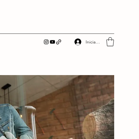
Iniciar sesión