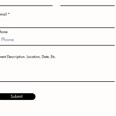
mail
Phone
vent Description. Location, Date, Etc.
Submit