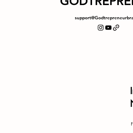
GODTREPRE
support@Godtrepreneurbr
F