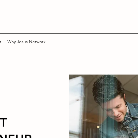
t
Why Jesus Network
T