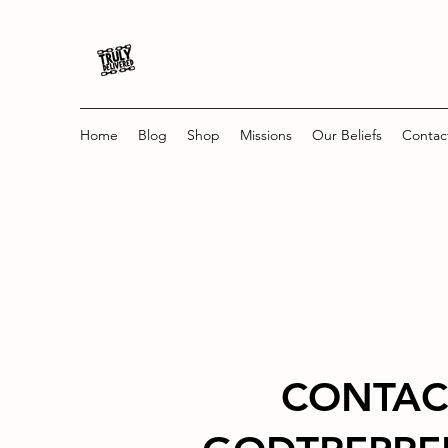
Home
Blog
Shop
Missions
Our Beliefs
Contac
CONTAC