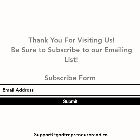
Thank You For Visiting Us!
Be Sure to Subscribe to our Emailing
List!
Subscribe Form
Submit
Support@godtrepreneurbrand.co