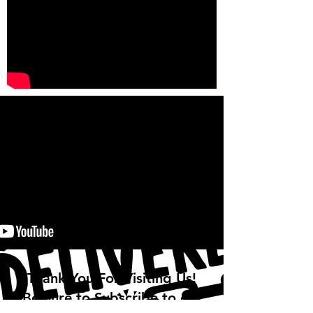
Thank You For Visiting Us!
Be Sure to Subscribe to our