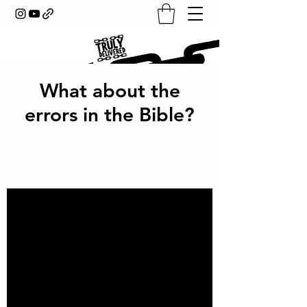
What about the
errors in the Bible?