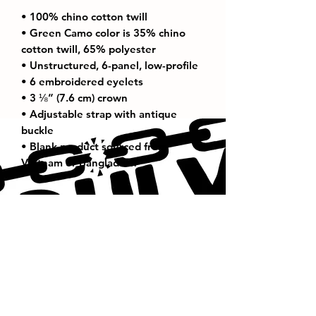
• 100% chino cotton twill
• Green Camo color is 35% chino 
cotton twill, 65% polyester
• Unstructured, 6-panel, low-profile
• 6 embroidered eyelets
• 3 ⅛” (7.6 cm) crown
• Adjustable strap with antique 
buckle
• Blank product sourced from 
Vietnam or Bangladesh
Thank You For Visiting Us!
Be Sure to Subscribe to our
Emailing List!