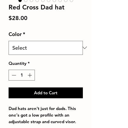
Red Cross Dad hat
Price
$28.00
Color
*
Quantity
*
Add to Cart
Dad hats aren't just for dads. This 
one's got a low profile with an 
adjustable strap and curved visor.