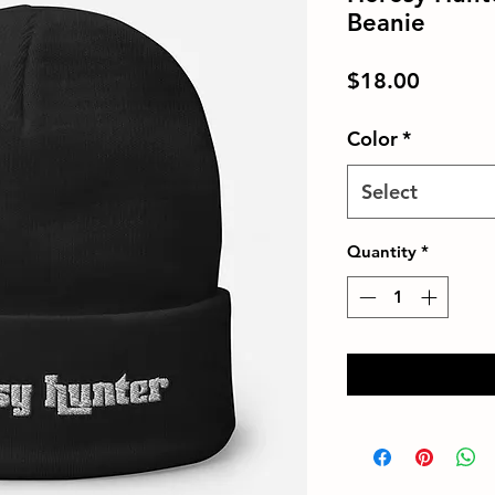
Beanie
Price
$18.00
Color
*
Select
Quantity
*