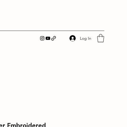
Log In
er Embroidered