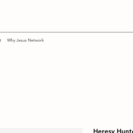
t
Why Jesus Network
Heresy Hunt