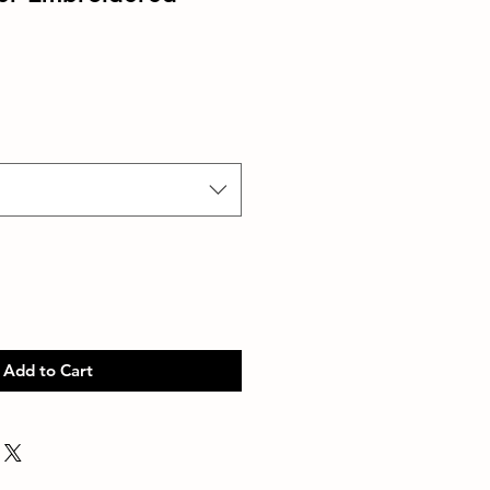
Add to Cart