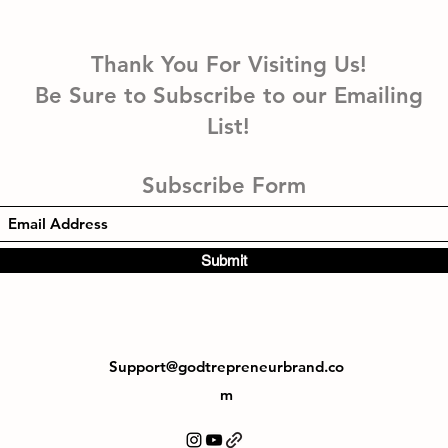
Thank You For Visiting Us!
Be Sure to Subscribe to our Emailing
List!
Subscribe Form
Submit
Support@godtrepreneurbrand.co
m