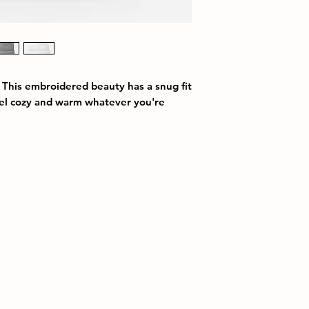
 This embroidered beauty has a snug fit 
eel cozy and warm whatever you're 