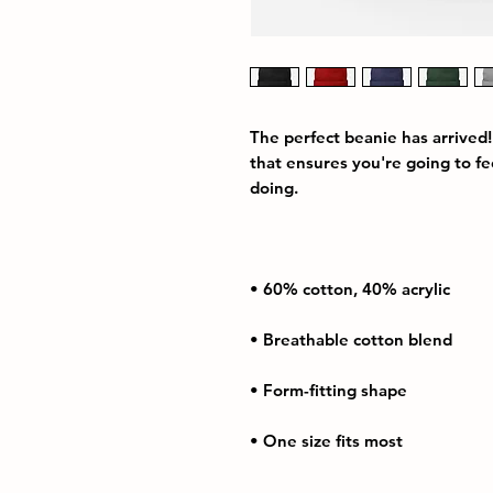
The perfect beanie has arrived!
that ensures you're going to f
• One size fits most