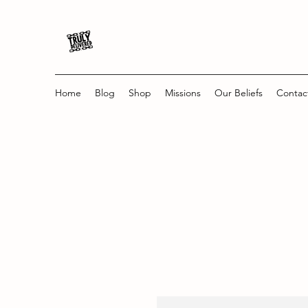
Home
Blog
Shop
Missions
Our Beliefs
Contac