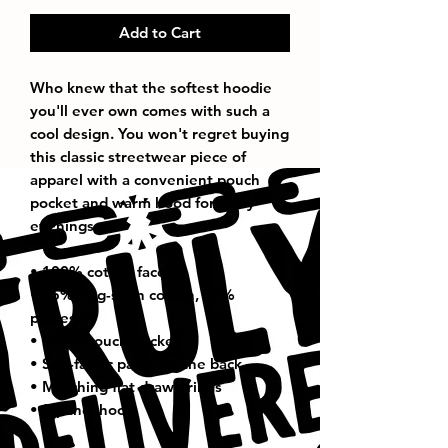
Add to Cart
Who knew that the softest hoodie 
you'll ever own comes with such a 
cool design. You won't regret buying 
this classic streetwear piece of 
apparel with a convenient pouch 
pocket and warm hood for chilly 
evenings.
• 100% cotton face
• 65% ring-spun cotton, 35% 
polyester
• Front pouch pocket
• Self-fabric patch on the back
• Matching flat drawstrings
• 3-panel hood