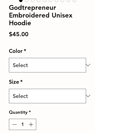
Godtrepreneur
Embroidered Unisex
Hoodie
Price
$45.00
Color
*
Size
*
Quantity
*