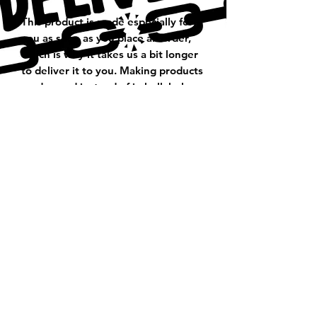
This product is made especially for 
you as soon as you place an order, 
which is why it takes us a bit longer 
to deliver it to you. Making products 
on demand instead of in bulk helps 
reduce overproduction, so thank you 
for making thoughtful purchasing 
decisions!
Thank You For Visiting Us!
Be Sure to Subscribe to our
Emailing List!
Subscribe Form