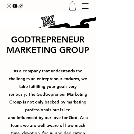
GODTREPRENEUR
MARKETING GROUP
As a company that understands the
challenges an entrepreneur endures, we
take fulfilling your goals very
seriously. The Godtrepreneur Marketing
Group is not only backed by marketing
professionals but is led
and influenced by our love for God. As a
team, we are well aware of how much
time, devotion, focus, and dedication