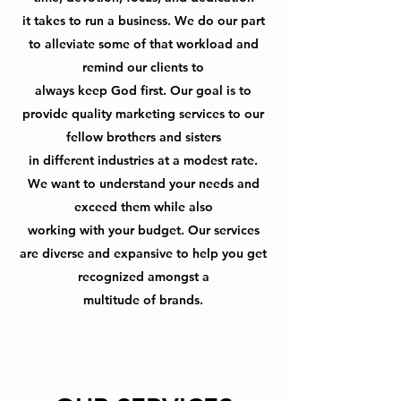
it takes to run a business. We do our part
to alleviate some of that workload and
remind our clients to
always keep God first. Our goal is to
provide quality marketing services to our
fellow brothers and sisters
in different industries at a modest rate.
We want to understand your needs and
exceed them while also
working with your budget. Our services
are diverse and expansive to help you get
recognized amongst a
multitude of brands.