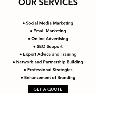
OUR SERVICES
● Social Media Marketing
● Email Marketing
● Online Advertising
● SEO Support
● Expert Advice and Training
● Network and Partnership Building
● Professional Strategies
● Enhancement of Branding
GET A QUOTE
Thank You For Visiting Us!
Be Sure to Subscribe to our