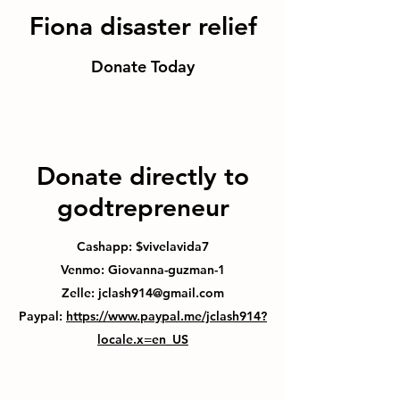
Fiona disaster relief
Donate Today
Donate directly to
godtrepreneur
Cashapp: $vivelavida7
Venmo: Giovanna-guzman-1
Zelle:
jclash914@gmail.com
Paypal:
https://www.paypal.me/jclash914?
locale.x=en_US