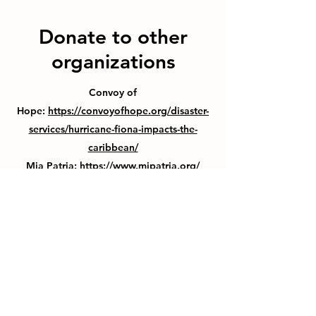
Donate to other
organizations
Convoy of
Hope:
https://convoyofhope.org/disaster-
services/hurricane-fiona-impacts-the-
caribbean/
Mia Patria:
https://www.mipatria.org/
Thank You For Visiting Us!
Be Sure to Subscribe to our
Emailing List!
Subscribe Form