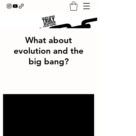
What about
evolution and the
big bang?