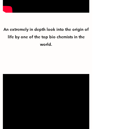
An extremely in depth look into the origin of
life by one of the top bio chemists in the
world.