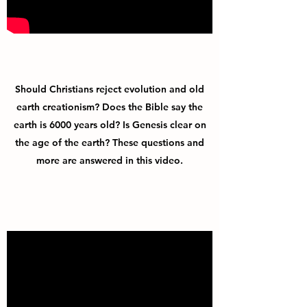
Should Christians reject evolution and old
earth creationism? Does the Bible say the
earth is 6000 years old? Is Genesis clear on
the age of the earth? These questions and
more are answered in this video.