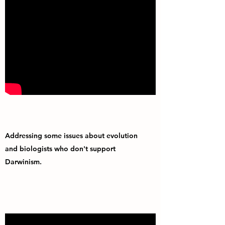
Addressing some issues about evolution
and biologists who don't support
Darwinism.