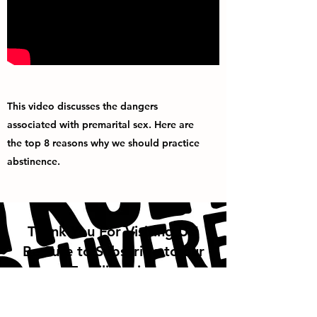
This video discusses the dangers
associated with premarital sex. Here are
the top 8 reasons why we should practice
abstinence.
Thank You For Visiting Us!
Be Sure to Subscribe to our
Emailing List!