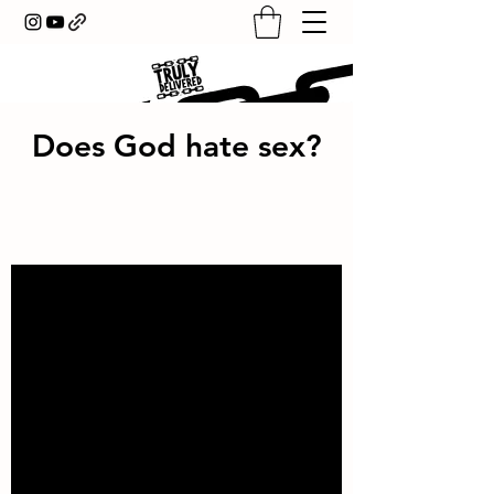
Does God hate sex?