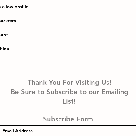
China
Thank You For Visiting Us!
Be Sure to Subscribe to our Emailing
List!
Subscribe Form