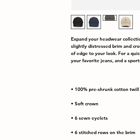
Expand your headwear collection
slightly distressed brim and crow
of edge to your look. For a quick