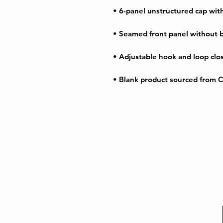
• Blank product sourced from 