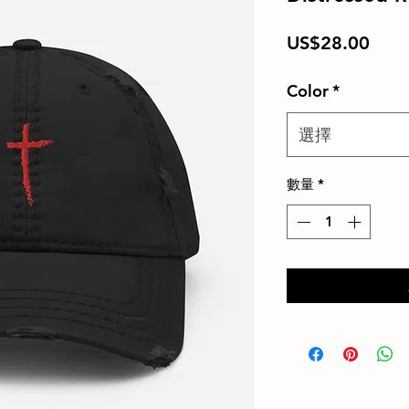
價
US$28.00
格
Color
*
選擇
數量
*