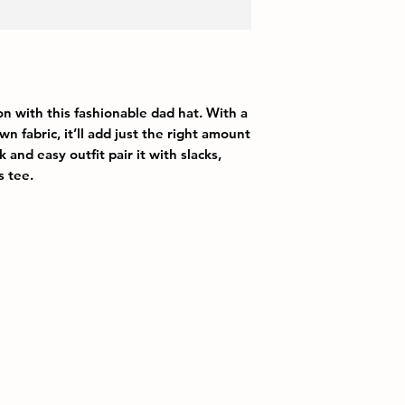
 with this fashionable dad hat. With a 
n fabric, it’ll add just the right amount 
 and easy outfit pair it with slacks, 