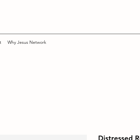
t
Why Jesus Network
Distressed 