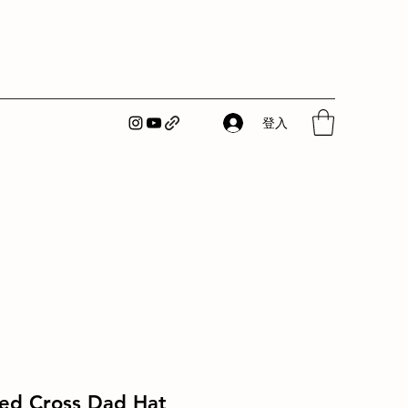
登入
Red Cross Dad Hat