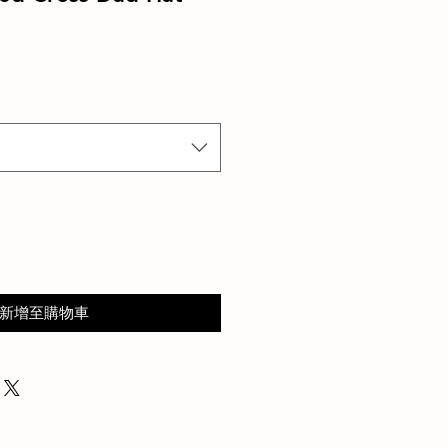
新增至購物車