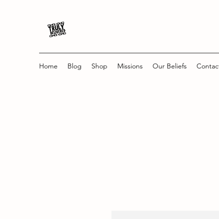
Home
Blog
Shop
Missions
Our Beliefs
Contac