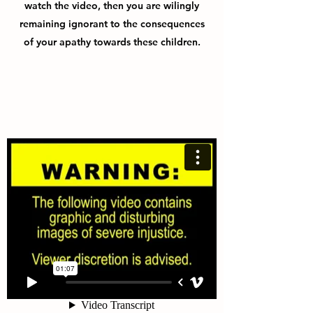
watch the video, then you are wilingly
remaining ignorant to the consequences
of your apathy towards these children.