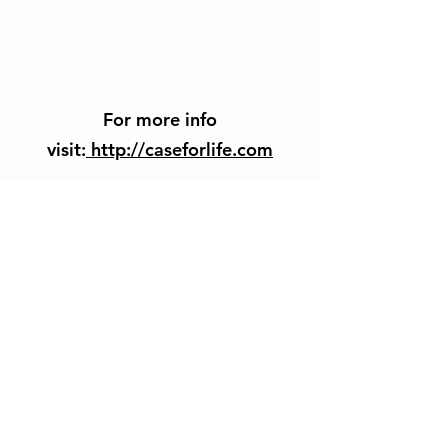
For more info
visit:
http://caseforlife.com
Thank You For Visiting Us!
Be Sure to Subscribe to our
Emailing List!
Subscribe Form
Submit