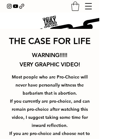
THE CASE FOR LIFE
WARNING!!!!!
VERY GRAPHIC VIDEO!
Most people who are Pro-Choice will
never have personally witness the
barbarism that is abortion.
If you currently are pro-choice, and can
remain pro-choice after watching this
video, I suggest taking some time for
inward reflection.
If you are pro-choice and choose not to